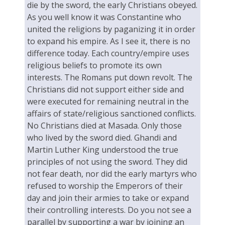
die by the sword, the early Christians obeyed.
As you well know it was Constantine who
united the religions by paganizing it in order
to expand his empire. As I see it, there is no
difference today. Each country/empire uses
religious beliefs to promote its own
interests. The Romans put down revolt. The
Christians did not support either side and
were executed for remaining neutral in the
affairs of state/religious sanctioned conflicts.
No Christians died at Masada. Only those
who lived by the sword died. Ghandi and
Martin Luther King understood the true
principles of not using the sword. They did
not fear death, nor did the early martyrs who
refused to worship the Emperors of their
day and join their armies to take or expand
their controlling interests. Do you not see a
parallel by supporting a war by joining an