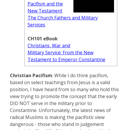
Pacifism and the
New Testament
The Church Fathers and Military
Services
CH101 eBook
Christians, War and
Military Service: From the New
Testament to Emperor Constantine
Christian Pacifism
: While I do think pacifism,
based on select teachings from Jesus is a valid
position, I have heard from so many who hold this
view trying to promote the concept that the early
DID NOT serve in the military prior to
Constantine. Unfortunately, the latest news of
radical Muslims is making the pacifistic view
dangerous - those who stand in judgement