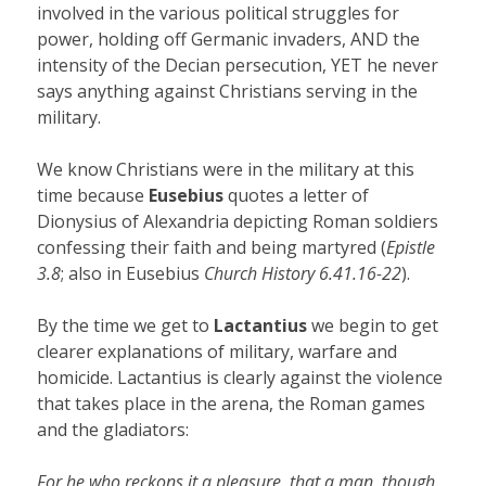
involved in the various political struggles for
power, holding off Germanic invaders, AND the
intensity of the Decian persecution, YET he never
says anything against Christians serving in the
military.
We know Christians were in the military at this
time because
Eusebius
quotes a letter of
Dionysius of Alexandria depicting Roman soldiers
confessing their faith and being martyred (
Epistle
3.8
; also in Eusebius
Church History 6.41.16-22
).
By the time we get to
Lactantius
we begin to get
clearer explanations of military, warfare and
homicide. Lactantius is clearly against the violence
that takes place in the arena, the Roman games
and the gladiators:
For he who reckons it a pleasure, that a man, though