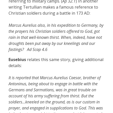
referring to military camps. (
Ap 32.1
) In another
writing Tertullian makes a famous reference to
Christian soldiers during a battle in 173 AD:
Marcus Aurelius also, in his expedition to Germany, by
the prayers his Christian soldiers offered to God, got
rain in that well-known thirst. When, indeed, have not
droughts been put away by our kneelings and our
fastings? Ad Scap 4.6
Eusebius
relates this same story, giving additional
details:
It is reported that Marcus Aurelius Caesar, brother of
Antoninus, being about to engage in battle with the
Germans and Sarmatians, was in great trouble on
account of his army suffering from thirst. But the
soldiers...kneeled on the ground, as is our custom in
prayer, and engaged in supplications to God. This was