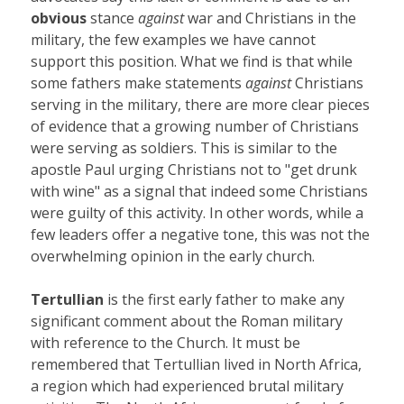
obvious
stance
against
war and Christians in the
military, the few examples we have cannot
support this position. What we find is that while
some fathers make statements
against
Christians
serving in the military, there are more clear pieces
of evidence that a growing number of Christians
were serving as soldiers. This is similar to the
apostle Paul urging Christians not to "get drunk
with wine" as a signal that indeed some Christians
were guilty of this activity. In other words, while a
few leaders offer a negative tone, this was not the
overwhelming opinion in the early church.
Tertullian
is the first early father to make any
significant comment about the Roman military
with reference to the Church. It must be
remembered that Tertullian lived in North Africa,
a region which had experienced brutal military