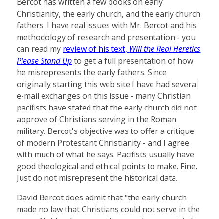
Bercot has written a few books on early
Christianity, the early church, and the early church
fathers. I have real issues with Mr. Bercot and his
methodology of research and presentation - you
can read my
review of his text,
Will the Real Heretics
Please Stand Up
to get a full presentation of how
he misrepresents the early fathers. Since
originally starting this web site I have had several
e-mail exchanges on this issue - many Christian
pacifists have stated that the early church did not
approve of Christians serving in the Roman
military. Bercot's objective was to offer a critique
of modern Protestant Christianity - and I agree
with much of what he says. Pacifists usually have
good theological and ethical points to make. Fine.
Just do not misrepresent the historical data.
David Bercot does admit that "the early church
made no law that Christians could not serve in the