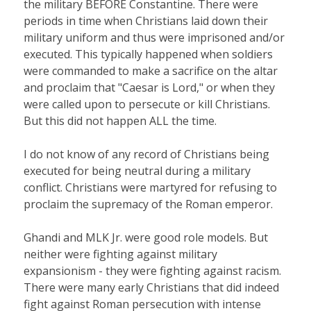
the military BEFORE Constantine. There were
periods in time when Christians laid down their
military uniform and thus were imprisoned and/or
executed. This typically happened when soldiers
were commanded to make a sacrifice on the altar
and proclaim that "Caesar is Lord," or when they
were called upon to persecute or kill Christians.
But this did not happen ALL the time.
I do not know of any record of Christians being
executed for being neutral during a military
conflict. Christians were martyred for refusing to
proclaim the supremacy of the Roman emperor.
Ghandi and MLK Jr. were good role models. But
neither were fighting against military
expansionism - they were fighting against racism.
There were many early Christians that did indeed
fight against Roman persecution with intense