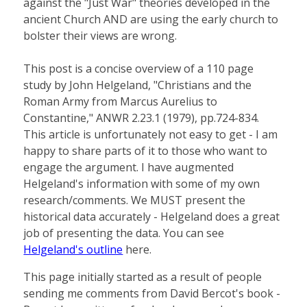
against the "Just War" theories developed in the
ancient Church AND are using the early church to
bolster their views are wrong.
This post is a concise overview of a 110 page
study by John Helgeland, "Christians and the
Roman Army from Marcus Aurelius to
Constantine," ANWR 2.23.1 (1979), pp.724-834.
This article is unfortunately not easy to get - I am
happy to share parts of it to those who want to
engage the argument. I have augmented
Helgeland's information with some of my own
research/comments. We MUST present the
historical data accurately - Helgeland does a great
job of presenting the data. You can see
Helgeland's outline
here.
This page initially started as a result of people
sending me comments from David Bercot's book -