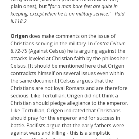
plain ones), but "
for a man bare feet are quite in
keeping, except when he is on military service." Paid
II.118.2
Origen
does make comments on the issue of
Christians serving in the military. In
Contra Celsum
8.72-75
(Against Celsus) he is arguing against the
attacks leveled at Christian faith by the philosoher
Celsus. [It should be mentioned here that Origen
contradicts himself on several issues even within
the same document.] Celsus argues that the
Christians are not loyal Romans and are therefore
sedious. Like Tertullian, Origen did not think a
Christian should pledge allegiance to the emperor.
Like Tertullian, Origen indicated that Christians
should pray for the emperor and for success in
battle. Pacifists argue that the early fathers were
against wars and killing - this is a simplistic