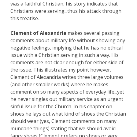
was a faithful Christian, his story indicates that
Christians were serving...thus his attack through
this treatise.
Clement of Alexandria
makes several passing
comments about military life without showing any
negative feelings, implying that he has no ethical
issue with a Christian serving in such a way. His
comments are not clear enough for either side of
the issue. This illustrates my point however.
Clement of Alexandria writes three large volumes
(and other smaller works) where he makes
comment on so many aspects of everyday life...yet
he never singles out military service as an urgent
sinful issue for the Church. In his chapter on
shoes he lays out what kind of shoes the Christian
should wear (yes, Clement comments on many
mundane things) stating that we should avoid
fancy shoes (Clement prefers no shoes or very