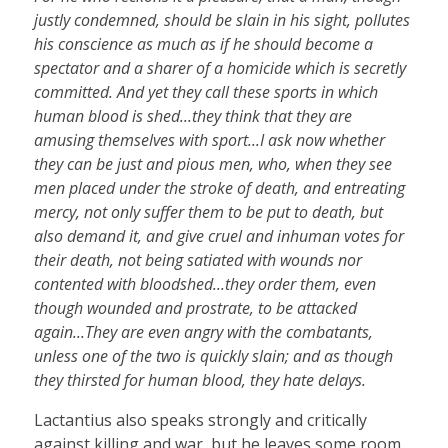
justly condemned, should be slain in his sight, pollutes
his conscience as much as if he should become a
spectator and a sharer of a homicide which is secretly
committed. And yet they call these sports in which
human blood is shed...they think that they are
amusing themselves with sport...I ask now whether
they can be just and pious men, who, when they see
men placed under the stroke of death, and entreating
mercy, not only suffer them to be put to death, but
also demand it, and give cruel and inhuman votes for
their death, not being satiated with wounds nor
contented with bloodshed...they order them, even
though wounded and prostrate, to be attacked
again...They are even angry with the combatants,
unless one of the two is quickly slain; and as though
they thirsted for human blood, they hate delays.
Lactantius also speaks strongly and critically
against killing and war, but he leaves some room