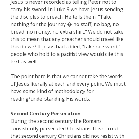
Jesus is never recorded as telling Peter not to
carry his sword. In Luke 9 we have Jesus sending
the disciples to preach. He tells them, "Take
nothing for the journey � no staff, no bag, no
bread, no money, no extra shirt." We do not take
this to mean that any preacher should travel like
this do we? If Jesus had added, "take no sword,"
people who hold to a pacifist view would cite this
text as well.
The point here is that we cannot take the words
of Jesus literally at each and every point. We must
have some kind of methodology for
reading/understanding His words.
Second Century Persecution
During the second century the Romans
consistently persecuted Christians. It is correct
that second century Christians did not resist with