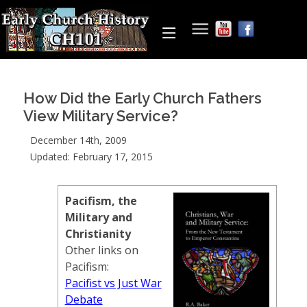
How Did the Early Church Fathers
View Military Service?
December 14th, 2009
Updated: February 17, 2015
Pacifism, the
Military and
Christianity
Other links on
Pacifism:
Pacifist vs Just War
Debate