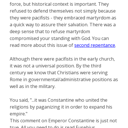
force, but historical context is important. They
refused to defend themselves not simply because
they were pacifists - they embraced martyrdom as
a quick way to assure their salvation. There was a
deep sense that to refuse martyrdom
compromised your standing with God. You can
read more about this issue of
second repentance
.
Although there were pacifists in the early church,
it was not a universal position. By the third
century we know that Christians were serving
Rome in governmental/administrative positions as
well as in the military.
You said, "...it was Constantine who united the
religions by paganizing it in order to expand his
empire."
This comment on Emperor Constantine is just not
true. All you need to do is read Eusebius,