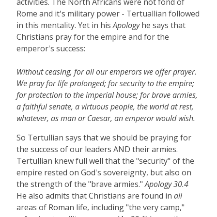
activities. The North Africans were not fond of
Rome and it's military power - Tertuallian followed
in this mentality. Yet in his
Apology
he says that
Christians pray for the empire and for the
emperor's success:
Without ceasing, for all our emperors we offer prayer.
We pray for life prolonged; for security to the empire;
for protection to the imperial house; for brave armies,
a faithful senate, a virtuous people, the world at rest,
whatever, as man or Caesar, an emperor would wish.
So Tertullian says that we should be praying for
the success of our leaders AND their armies.
Tertullian knew full well that the "security" of the
empire rested on God's sovereignty, but also on
the strength of the "brave armies."
Apology 30.4
He also admits that Christians are found in
all
areas of Roman life, including "the very camp,"