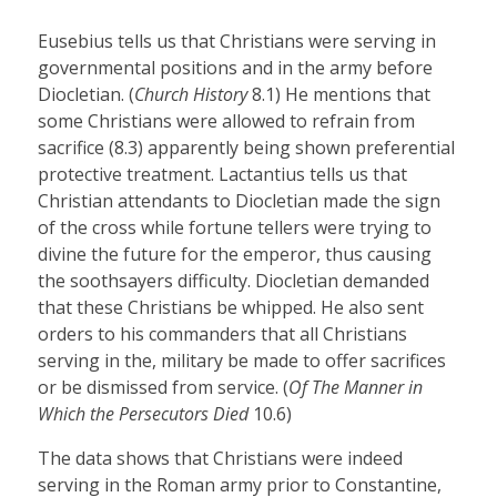
Eusebius tells us that Christians were serving in
governmental positions and in the army before
Diocletian. (
Church History
8.1) He mentions that
some Christians were allowed to refrain from
sacrifice (8.3) apparently being shown preferential
protective treatment. Lactantius tells us that
Christian attendants to Diocletian made the sign
of the cross while fortune tellers were trying to
divine the future for the emperor, thus causing
the soothsayers difficulty. Diocletian demanded
that these Christians be whipped. He also sent
orders to his commanders that all Christians
serving in the, military be made to offer sacrifices
or be dismissed from service. (
Of The Manner in
Which the Persecutors Died
10.6)
The data shows that Christians were indeed
serving in the Roman army prior to Constantine,