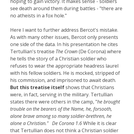
hoping to gain victory. It makes sense - soldiers
see death around them during battles - "there are
no atheists in a fox hole."
Here I want to further address Bercot's mistake.
As with many other issues, Bercot only presents
one side of the data. In his presentation he cites
Tertullian's treatise
The Crown
(De Corona) where
he tells the story of a Christian soldier who
refuses to wear the appropriate headress laurel
with his fellow soldiers. He is mocked, stripped of
his commission, and imprisoned to await death.
But this treatise itself
shows that Christians
were, in fact, serving in the military. Tertullian
states there were others in the camp, "
he brought
trouble on the bearers of the Name, he, forsooth,
alone brave among so many soldier-brethren, he
alone a Christian." De Corona 1.6
While it is clear
that Tertullian does not think a Christian soldier