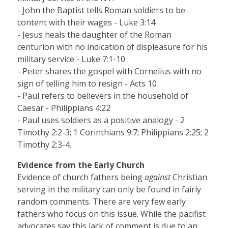
- John the Baptist tells Roman soldiers to be
content with their wages - Luke 3:14
- Jesus heals the daughter of the Roman
centurion with no indication of displeasure for his
military service - Luke 7:1-10
- Peter shares the gospel with Cornelius with no
sign of telling him to resign - Acts 10
- Paul refers to believers in the household of
Caesar - Philippians 4:22
- Paul uses soldiers as a positive analogy - 2
Timothy 2:2-3; 1 Corinthians 9:7; Philippians 2:25; 2
Timothy 2:3-4.
Evidence from the Early Church
Evidence of church fathers being
against
Christian
serving in the military can only be found in fairly
random comments. There are very few early
fathers who focus on this issue. While the pacifist
advocates say this lack of comment is due to an