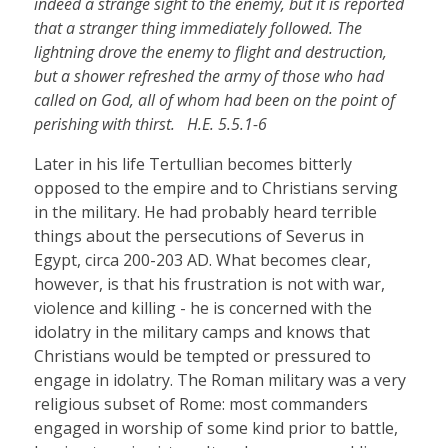
indeed a strange sight to the enemy, but it is reported
that a stranger thing immediately followed. The
lightning drove the enemy to flight and destruction,
but a shower refreshed the army of those who had
called on God, all of whom had been on the point of
perishing with thirst. H.E. 5.5.1-6
Later in his life Tertullian becomes bitterly
opposed to the empire and to Christians serving
in the military. He had probably heard terrible
things about the persecutions of Severus in
Egypt, circa 200-203 AD. What becomes clear,
however, is that his frustration is not with war,
violence and killing - he is concerned with the
idolatry in the military camps and knows that
Christians would be tempted or pressured to
engage in idolatry. The Roman military was a very
religious subset of Rome: most commanders
engaged in worship of some kind prior to battle,