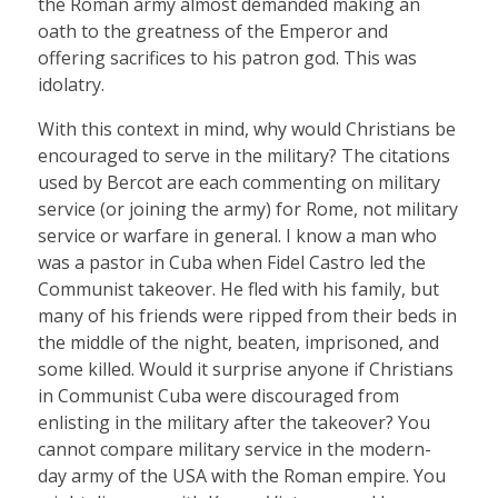
the Roman army almost demanded making an
oath to the greatness of the Emperor and
offering sacrifices to his patron god. This was
idolatry.
With this context in mind, why would Christians be
encouraged to serve in the military? The citations
used by Bercot are each commenting on military
service (or joining the army) for Rome, not military
service or warfare in general. I know a man who
was a pastor in Cuba when Fidel Castro led the
Communist takeover. He fled with his family, but
many of his friends were ripped from their beds in
the middle of the night, beaten, imprisoned, and
some killed. Would it surprise anyone if Christians
in Communist Cuba were discouraged from
enlisting in the military after the takeover? You
cannot compare military service in the modern-
day army of the USA with the Roman empire. You