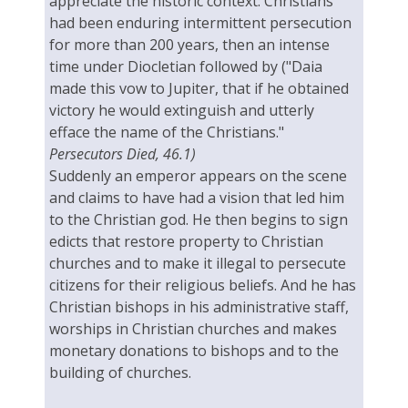
appreciate the historic context: Christians
had been enduring intermittent persecution
for more than 200 years, then an intense
time under Diocletian followed by ("Daia
made this vow to Jupiter, that if he obtained
victory he would extinguish and utterly
efface the name of the Christians."
Persecutors Died, 46.1)
Suddenly an emperor appears on the scene
and claims to have had a vision that led him
to the Christian god. He then begins to sign
edicts that restore property to Christian
churches and to make it illegal to persecute
citizens for their religious beliefs. And he has
Christian bishops in his administrative staff,
worships in Christian churches and makes
monetary donations to bishops and to the
building of churches.