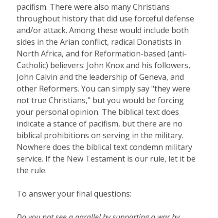
pacifism. There were also many Christians
throughout history that did use forceful defense
and/or attack. Among these would include both
sides in the Arian conflict, radical Donatists in
North Africa, and for Reformation-based (anti-
Catholic) believers: John Knox and his followers,
John Calvin and the leadership of Geneva, and
other Reformers. You can simply say "they were
not true Christians," but you would be forcing
your personal opinion. The biblical text does
indicate a stance of pacifism, but there are no
biblical prohibitions on serving in the military.
Nowhere does the biblical text condemn military
service. If the New Testament is our rule, let it be
the rule.
To answer your final questions:
Do you not see a parallel by supporting a war by