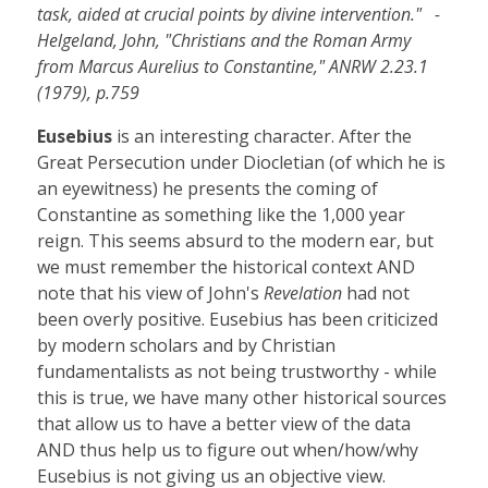
task, aided at crucial points by divine intervention." -
Helgeland, John, "Christians and the Roman Army
from Marcus Aurelius to Constantine," ANRW 2.23.1
(1979), p.759
Eusebius
is an interesting character. After the
Great Persecution under Diocletian (of which he is
an eyewitness) he presents the coming of
Constantine as something like the 1,000 year
reign. This seems absurd to the modern ear, but
we must remember the historical context AND
note that his view of John's
Revelation
had not
been overly positive. Eusebius has been criticized
by modern scholars and by Christian
fundamentalists as not being trustworthy - while
this is true, we have many other historical sources
that allow us to have a better view of the data
AND thus help us to figure out when/how/why
Eusebius is not giving us an objective view.