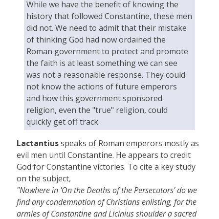
While we have the benefit of knowing the
history that followed Constantine, these men
did not. We need to admit that their mistake
of thinking God had now ordained the
Roman government to protect and promote
the faith is at least something we can see
was not a reasonable response. They could
not know the actions of future emperors
and how this government sponsored
religion, even the "true" religion, could
quickly get off track.
Lactantius
speaks of Roman emperors mostly as
evil men until Constantine. He appears to credit
God for Constantine victories. To cite a key study
on the subject,
"Nowhere in 'On the Deaths of the Persecutors' do we
find any condemnation of Christians enlisting, for the
armies of Constantine and Licinius shoulder a sacred