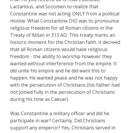
Lactantius, and Sozomen to realize that
Constantine was not acting ONLY from a political
motive. What Constantine DID was to pronounce
religious freedom for all Roman citizens in the
Treaty of Milan in 313 AD. This treaty marks an
historic moment for the Christian faith. It decreed
that all Roman citizens would have religious
freedom - the ability to worship however they
wanted without interference from the empire. It
did unite his empire and he did want this to
happen. He wanted peace and he was not happy
with the persecution of Christians (his father had
not joined fully in the persecution of Christians
during his time as Caesar).
Was Constantine a military officer and did he
participate in war? Certainly. Did Christians
support any emperor? Yes, Christians served in