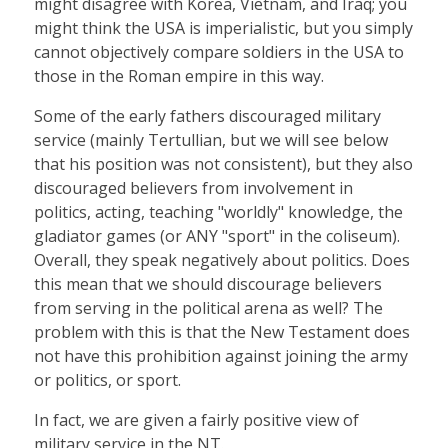
might disagree with Korea, Vietnam, and Iraq; you
might think the USA is imperialistic, but you simply
cannot objectively compare soldiers in the USA to
those in the Roman empire in this way.
Some of the early fathers discouraged military
service (mainly Tertullian, but we will see below
that his position was not consistent), but they also
discouraged believers from involvement in
politics, acting, teaching "worldly" knowledge, the
gladiator games (or ANY "sport" in the coliseum).
Overall, they speak negatively about politics. Does
this mean that we should discourage believers
from serving in the political arena as well? The
problem with this is that the New Testament does
not have this prohibition against joining the army
or politics, or sport.
In fact, we are given a fairly positive view of
military service in the NT.