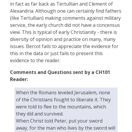
in fact as far back as Tertullian and Clement of
Alexandria. Although one can certainly find fathers
(like Tertullian) making comments against military
service, the early church did not have a concensus
view. This is typical of early Christianity - there is
diversity of opinion and practice on many, many
issues. Bercot fails to appreciate the evidence for
this in the data or just fails to present this
evidence to the reader.
Comments and Questions sent by a CH101
Reader:
When the Romans leveled Jerusalem, none
of the Christians fought to liberate it. They
were told to flee to the mountains, which
they did and survived.
When Christ told Peter, put your sword
away, for the man who lives by the sword will