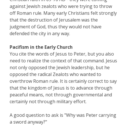
against Jewish zealots who were trying to throw
off Roman rule. Many early Christians felt strongly
that the destruction of Jerusalem was the
judgment of God, thus they would not have
defended the city in any way.
Pacifism in the Early Church
You cite the words of Jesus to Peter, but you also
need to realize the context of that command. Jesus
not only opposed the Jewish leadership, but he
opposed the radical Zealots who wanted to
overthrow Roman rule. It is certainly correct to say
that the kingdom of Jesus is to advance through
peaceful means, not through governmental and
certainly not through military effort.
A good question to ask is "Why was Peter carrying
a sword anyway?"