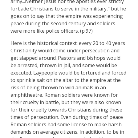
army...Neither Jesus nor the apostles ever strictly
forbade Christians to serve in the military," but he
goes on to say that the empire was experiencing
peace during the second century and soldiers
were more like police officers. (p.97)
Here is the historical context: every 20 to 40 years
Christianity would come under persecution and
get slapped around. Pastors and bishops would
be arrested, thrown in jail, and some would be
executed. Laypeople would be tortured and forced
to sprinkle salt on the altar to the empire at the
risk of being thrown to wild animals in an
amphitheatre. Roman soldiers were known for
their cruelty in battle, but they were also known
for their cruelty towards Christians during these
times of persecution. Even during times of peace
Roman soldiers had some license to make harsh
demands on average citizens. In addition, to be in