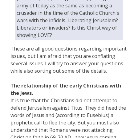
army of today as the same as becoming a
crusader in the time of the Catholic Church's
wars with the infidels. Liberating Jerusalem?
Liberators or invaders? Is this Christ way of
showing LOVE?
These are all good questions regarding important
issues, but I am afraid that you are conflating
several issues. I will try to answer your questions
while also sorting out some of the details.
The relationship of the early Christians with
the Jews.
It is true that the Christians did not attempt to
defend Jerusalem against Titus. They did heed the
words of Jesus and (according to Eusebius) a
prophetic call to flee the city. But you must also
understand that Romans were not attacking
Christian faith in 69-70 AD - they were coming