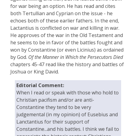
for war being an option. He has read and cites
both Tertullian and Cyprian on the issue - he
echoes both of these earlier fathers. In the end,
Lactantius is conflicted on war and killing in war.
He approves of the war in the Old Testament and
he seems to be in favor of the battles fought and
won by Constantine (or even Licinius) as ordained
by God.
Of the Manner in Which the Persecutors Died
chapters 45-47 read like the history and battles of
Joshua or King David.
Editorial Comment:
When I read or speak with those who hold to
Christian pacifism and/or are anti-
Constantine they tend to be very
judgemental (in my opinion) of Eusebius and
Lanctantius for their support of
Constantine...and his battles. I think we fail to