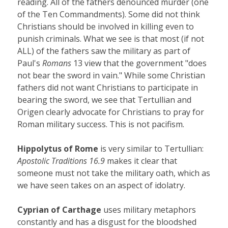
reading. All of the fathers denounced murder (one
of the Ten Commandments). Some did not think
Christians should be involved in killing even to
punish criminals. What we see is that most (if not
ALL) of the fathers saw the military as part of
Paul's
Romans
13 view that the government "does
not bear the sword in vain." While some Christian
fathers did not want Christians to participate in
bearing the sword, we see that Tertullian and
Origen clearly advocate for Christians to pray for
Roman military success. This is not pacifism.
Hippolytus of Rome
is very similar to Tertullian:
Apostolic Traditions 16.9
makes it clear that
someone must not take the military oath, which as
we have seen takes on an aspect of idolatry.
Cyprian of Carthage
uses military metaphors
constantly and has a disgust for the bloodshed