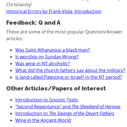
Christianity!
Historical Errors by Frank Viola, Introduction
Feedback: Q and A
These are some of the most popular Question/Answer
articles:
Was Saint Athanasius a black man?
Is worship on Sunday Wrong?
Was wine in NT alcoholic?
What did the church fathers say about the military?
Is land called Palestine or Israel? in the NT period?
Other Articles/Papers of Interest
Introduction to Gnostic Texts
"Second Repentance" and
The Shepherd of Hermas
Introduction to
The Sayings of the Desert Fathers
Wine in the Ancient World