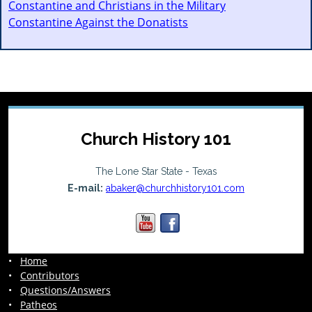
Constantine and Christians in the Military
Constantine Against the Donatists
Church History 101
The Lone Star State - Texas
E-mail:
abaker@churchhistory101.com
•
Home
•
Contributors
•
Questions/Answers
•
Patheos