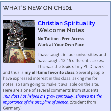
WHAT'S NEW ON CH101
Christian Spirituality
Welcome Notes
No Tuition - Free Access
Work at Your Own Pace
I have taught in four universities and
have taught 12-15 different classes.
This was the topic of my Ph.D. work
and thus is
my all-time favorite class
. Several people
have expressed interest in this class, asking me for
notes, so I am going to make it available on the site.
Here are a one of several comments from students:
This class has helped me grow spiritually...showed me the
importance of the discipline of silence.
(Student from
Germany)