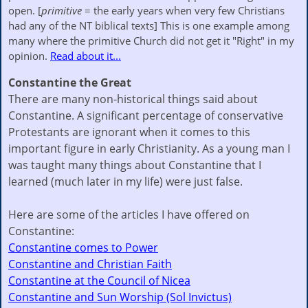
open. [
primitive
= the early years when very few Christians
had any of the NT biblical texts] This is one example among
many where the primitive Church did not get it "Right" in my
opinion.
Read about it...
Constantine the Great
There are many non-historical things said about
Constantine. A significant percentage of conservative
Protestants are ignorant when it comes to this
important figure in early Christianity. As a young man I
was taught many things about Constantine that I
learned (much later in my life) were just false.
Here are some of the articles I have offered on
Constantine:
Constantine comes to Power
Constantine and Christian Faith
Constantine at the Council of Nicea
Constantine and Sun Worship (Sol Invictus)