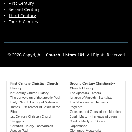
•
First Century
•
Second Century
•
Third Century
•
Fourth Century
© 2026 Copyright
-
Church History 101
. All Rights Reserved
First Century Christian Church
Second Century Christianity-
History
Church History
ist Century Church History
The Apostolic Fathers
The conversion of the apostle Paul
Ignatius of Antioch - Barnabas
Early Church History of Galatians
The Shepherd of Hermas -
James Just brother of Jesus in the
Polycarp
Bible
Gnostics and Gnosticism - Marcion
1st Century Christian Church
Justin Martyr - Ireneaus of Lyons
Struggles
Spirit of Martyrs - Second
Christian History - conversion
Repentance
Apostle Paul
Clement of Alexandria -