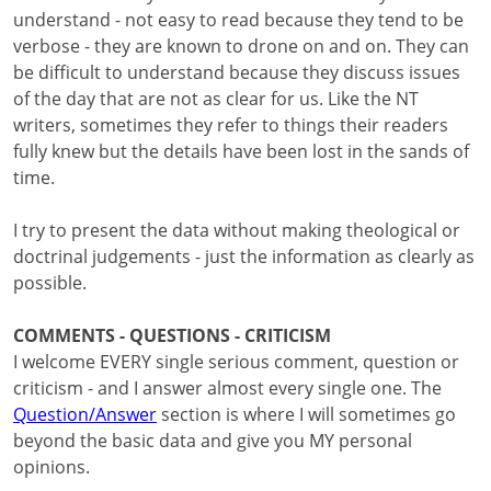
understand - not easy to read because they tend to be
verbose - they are known to drone on and on. They can
be difficult to understand because they discuss issues
of the day that are not as clear for us. Like the NT
writers, sometimes they refer to things their readers
fully knew but the details have been lost in the sands of
time.
I try to present the data without making theological or
doctrinal judgements - just the information as clearly as
possible.
COMMENTS - QUESTIONS - CRITICISM
I welcome EVERY single serious comment, question or
criticism - and I answer almost every single one. The
Question/Answer
section is where I will sometimes go
beyond the basic data and give you MY personal
opinions.