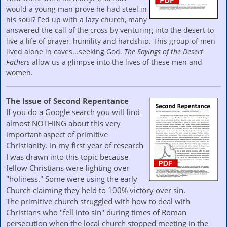
would a young man prove he had steel in
his soul? Fed up with a lazy church, many
answered the call of the cross by venturing into the desert to
live a life of prayer, humility and hardship. This group of men
lived alone in caves...seeking God.
The Sayings of the Desert
Fathers
allow us a glimpse into the lives of these men and
women.
The Issue of Second Repentance
If you do a Google search you will find
almost NOTHING about this very
important aspect of primitive
Christianity. In my first year of research
I was drawn into this topic because
fellow Christians were fighting over
"holiness." Some were using the early
Church claiming they held to 100% victory over sin.
The primitive church struggled with how to deal with
Christians who "fell into sin" during times of Roman
persecution when the local church stopped meeting in the