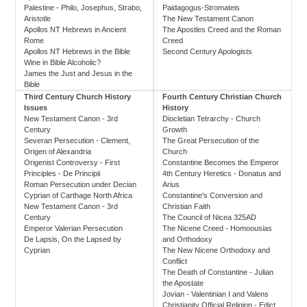
Palestine - Philo, Josephus, Strabo,
Paidagogus-Stromateis
Aristotle
The New Testament Canon
Apollos NT Hebrews in Ancient
The Apostles Creed and the Roman
Rome
Creed
Apollos NT Hebrews in the Bible
Second Century Apologists
Wine in Bible Alcoholic?
James the Just and Jesus in the
Bible
Third Century Church History
Fourth Century Christian Church
Issues
History
New Testament Canon - 3rd
Diocletian Tetrarchy - Church
Century
Growth
Severan Persecution - Clement,
The Great Persecution of the
Origen of Alexandria
Church
Origenist Controversy - First
Constantine Becomes the Emperor
Principles - De Principii
4th Century Heretics - Donatus and
Roman Persecution under Decian
Arius
Cyprian of Carthage North Africa
Constantine's Conversion and
New Testament Canon - 3rd
Christian Faith
Century
The Council of Nicea 325AD
Emperor Valerian Persecution
The Nicene Creed - Homoousias
De Lapsis, On the Lapsed by
and Orthodoxy
Cyprian
The New Nicene Orthodoxy and
Conflict
The Death of Constantine - Julian
the Apostate
Jovian - Valentinian I and Valens
Christianity Official Religion - Edict