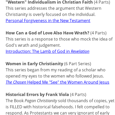
"Western" Individualism in Christian Faith
(4 Parts)
This series addresses the argument that Western
Christianity is overly focused on the individual.
Personal Forgiveness in the New Testament
How Can a God of Love Also Have Wrath?
(4 Parts)
This series is a response to those who mock the idea of
God's wrath and judgement.
Introduction: The Lamb of God in
Revelation
Women in Early Christianity
(6 Part Series)
This series began from my reading of a scholar who
opened my eyes to the women who followed Jesus.
The Chosen
Helped Me "See" the Women Around Jesus
Historical Errors by Frank Viola
(4 Parts)
The Book
Pagan Christianity
sold thousands of copies, yet
is FILLED with historical falsehoods. I felt compelled to
respond. As Protestants we can very ignorant of early