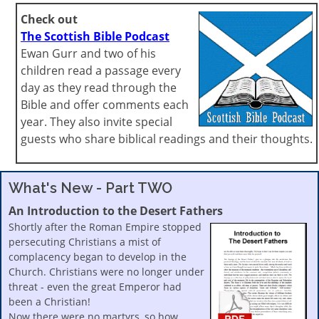
Check out
The Scottish Bible Podcast
Ewan Gurr and two of his
children read a passage every
day as they read through the
Bible and offer comments each
year. They also invite special
guests who share biblical readings and their thoughts.
What's New - Part TWO
An Introduction to the Desert Fathers
Shortly after the Roman Empire stopped
persecuting Christians a mist of
complacency began to develop in the
Church. Christians were no longer under
threat - even the great Emperor had
been a Christian!
Now there were no martyrs, so how