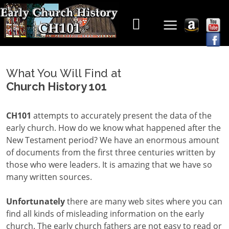
What You Will Find at
Church History 101
CH101
attempts to accurately present the data of the
early church. How do we know what happened after the
New Testament period? We have an enormous amount
of documents from the first three centuries written by
those who were leaders. It is amazing that we have so
many written sources.
Unfortunately
there are many web sites where you can
find all kinds of misleading information on the early
church. The early church fathers are not easy to read or