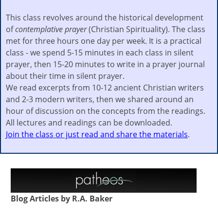
This class revolves around the historical development
of
contemplative prayer
(Christian Spirituality). The class
met for three hours one day per week. It is a practical
class - we spend 5-15 minutes in each class in silent
prayer, then 15-20 minutes to write in a prayer journal
about their time in silent prayer.
We read excerpts from 10-12 ancient Christian writers
and 2-3 modern writers, then we shared around an
hour of discussion on the concepts from the readings.
All lectures and readings can be downloaded.
Join the class or just read and share the materials
.
Blog Articles by R.A. Baker